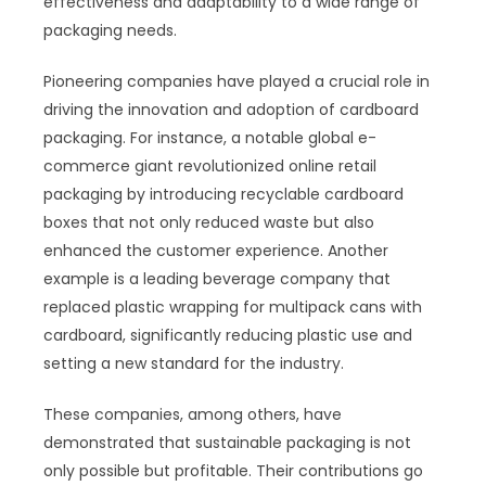
effectiveness and adaptability to a wide range of
packaging needs.
Pioneering companies have played a crucial role in
driving the innovation and adoption of cardboard
packaging. For instance, a notable global e-
commerce giant revolutionized online retail
packaging by introducing recyclable cardboard
boxes that not only reduced waste but also
enhanced the customer experience. Another
example is a leading beverage company that
replaced plastic wrapping for multipack cans with
cardboard, significantly reducing plastic use and
setting a new standard for the industry.
These companies, among others, have
demonstrated that sustainable packaging is not
only possible but profitable. Their contributions go