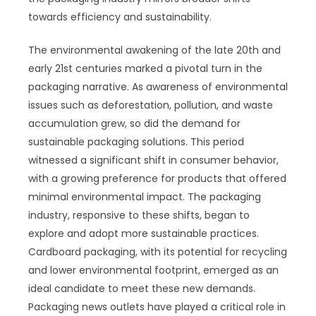
towards efficiency and sustainability.
The environmental awakening of the late 20th and
early 21st centuries marked a pivotal turn in the
packaging narrative. As awareness of environmental
issues such as deforestation, pollution, and waste
accumulation grew, so did the demand for
sustainable packaging solutions. This period
witnessed a significant shift in consumer behavior,
with a growing preference for products that offered
minimal environmental impact. The packaging
industry, responsive to these shifts, began to
explore and adopt more sustainable practices.
Cardboard packaging, with its potential for recycling
and lower environmental footprint, emerged as an
ideal candidate to meet these new demands.
Packaging news outlets have played a critical role in