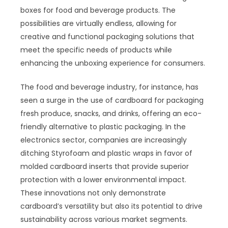
boxes for food and beverage products. The
possibilities are virtually endless, allowing for
creative and functional packaging solutions that
meet the specific needs of products while
enhancing the unboxing experience for consumers.
The food and beverage industry, for instance, has
seen a surge in the use of cardboard for packaging
fresh produce, snacks, and drinks, offering an eco-
friendly alternative to plastic packaging. In the
electronics sector, companies are increasingly
ditching Styrofoam and plastic wraps in favor of
molded cardboard inserts that provide superior
protection with a lower environmental impact.
These innovations not only demonstrate
cardboard’s versatility but also its potential to drive
sustainability across various market segments.