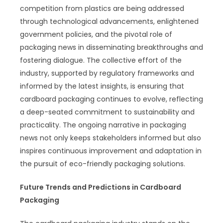
competition from plastics are being addressed
through technological advancements, enlightened
government policies, and the pivotal role of
packaging news in disseminating breakthroughs and
fostering dialogue. The collective effort of the
industry, supported by regulatory frameworks and
informed by the latest insights, is ensuring that
cardboard packaging continues to evolve, reflecting
a deep-seated commitment to sustainability and
practicality. The ongoing narrative in packaging
news not only keeps stakeholders informed but also
inspires continuous improvement and adaptation in
the pursuit of eco-friendly packaging solutions.
Future Trends and Predictions in Cardboard
Packaging