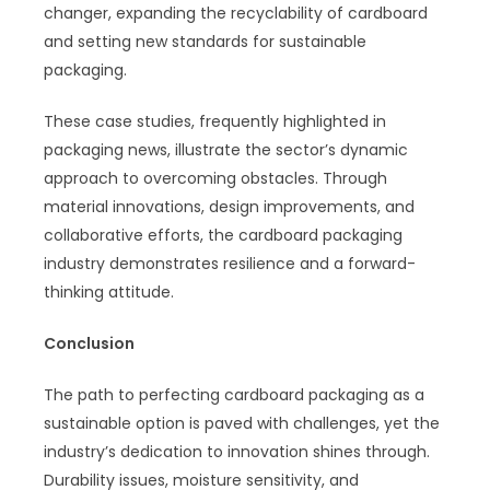
changer, expanding the recyclability of cardboard
and setting new standards for sustainable
packaging.
These case studies, frequently highlighted in
packaging news, illustrate the sector’s dynamic
approach to overcoming obstacles. Through
material innovations, design improvements, and
collaborative efforts, the cardboard packaging
industry demonstrates resilience and a forward-
thinking attitude.
Conclusion
The path to perfecting cardboard packaging as a
sustainable option is paved with challenges, yet the
industry’s dedication to innovation shines through.
Durability issues, moisture sensitivity, and