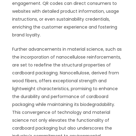
engagement. QR codes can direct consumers to
websites with detailed product information, usage
instructions, or even sustainability credentials,
enriching the customer experience and fostering
brand loyalty.
Further advancements in material science, such as
the incorporation of nanocellulose reinforcements,
are set to redefine the structural properties of
cardboard packaging. Nanocellulose, derived from
wood fibers, offers exceptional strength and
lightweight characteristics, promising to enhance
the durability and performance of cardboard
packaging while maintaining its biodegradability.
This convergence of technology and material
science not only elevates the functionality of
cardboard packaging but also underscores the
industry’s commitment to environmental