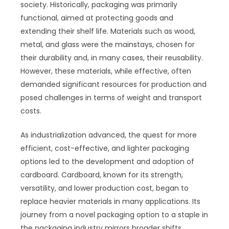
society. Historically, packaging was primarily
functional, aimed at protecting goods and
extending their shelf life. Materials such as wood,
metal, and glass were the mainstays, chosen for
their durability and, in many cases, their reusability.
However, these materials, while effective, often
demanded significant resources for production and
posed challenges in terms of weight and transport
costs.
As industrialization advanced, the quest for more
efficient, cost-effective, and lighter packaging
options led to the development and adoption of
cardboard. Cardboard, known for its strength,
versatility, and lower production cost, began to
replace heavier materials in many applications. Its
journey from a novel packaging option to a staple in
the packaging industry mirrors broader shifts