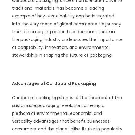
Cardboard packaging, once a humble alternative to
traditional materials, has become a leading
example of how sustainability can be integrated
into the very fabric of global commerce. Its journey
from an emerging option to a dominant force in
the packaging industry underscores the importance
of adaptability, innovation, and environmental
stewardship in shaping the future of packaging.
Advantages of Cardboard Packaging
Cardboard packaging stands at the forefront of the
sustainable packaging revolution, offering a
plethora of environmental, economic, and
versatility advantages that benefit businesses,
consumers, and the planet alike. Its rise in popularity