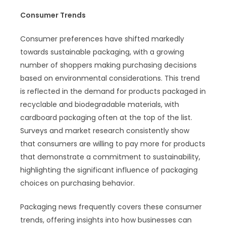
Consumer Trends
Consumer preferences have shifted markedly
towards sustainable packaging, with a growing
number of shoppers making purchasing decisions
based on environmental considerations. This trend
is reflected in the demand for products packaged in
recyclable and biodegradable materials, with
cardboard packaging often at the top of the list.
Surveys and market research consistently show
that consumers are willing to pay more for products
that demonstrate a commitment to sustainability,
highlighting the significant influence of packaging
choices on purchasing behavior.
Packaging news frequently covers these consumer
trends, offering insights into how businesses can