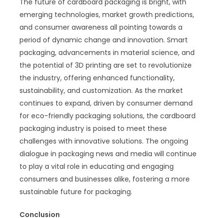
The future of cardboard packaging is bright, with
emerging technologies, market growth predictions,
and consumer awareness all pointing towards a
period of dynamic change and innovation. Smart
packaging, advancements in material science, and
the potential of 3D printing are set to revolutionize
the industry, offering enhanced functionality,
sustainability, and customization. As the market
continues to expand, driven by consumer demand
for eco-friendly packaging solutions, the cardboard
packaging industry is poised to meet these
challenges with innovative solutions. The ongoing
dialogue in packaging news and media will continue
to play a vital role in educating and engaging
consumers and businesses alike, fostering a more
sustainable future for packaging.
Conclusion