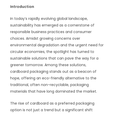
Introduction
In today’s rapidly evolving global landscape,
sustainability has emerged as a cornerstone of
responsible business practices and consumer
choices. Amidst growing concerns over
environmental degradation and the urgent need for
circular economies, the spotlight has turned to
sustainable solutions that can pave the way for a
greener tomorrow. Among these solutions,
cardboard packaging stands out as a beacon of
hope, offering an eco-friendly alternative to the
traditional, often non-recyclable, packaging
materials that have long dominated the market.
The rise of cardboard as a preferred packaging
option is not just a trend but a significant shift