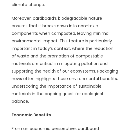
climate change.
Moreover, cardboard’s biodegradable nature
ensures that it breaks down into non-toxic
components when composted, leaving minimal
environmental impact. This feature is particularly
important in today’s context, where the reduction
of waste and the promotion of compostable
materials are critical in mitigating pollution and
supporting the health of our ecosystems. Packaging
news often highlights these environmental benefits,
underscoring the importance of sustainable
materials in the ongoing quest for ecological
balance.
Economic Benefits
From an economic perspective, cardboard