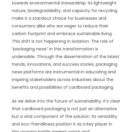
towards environmental stewardship. Its lightweight
nature, biodegradability, and capacity for recycling
make it a standout choice for businesses and
consumers alike who are eager to reduce their
carbon footprint and embrace sustainable living.
This shift is not happening in isolation. The role of
“packaging news” in this transformation is
undeniable. Through the dissemination of the latest
trends, innovations, and success stories, packaging
news platforms are instrumental in educating and
inspiring stakeholders across industries about the
benefits and possibilities of cardboard packaging.
As we delve into the future of sustainability, it’s clear
that cardboard packaging is not just an alternative
but a vital component of the solution. Its versatility
and eco-friendliness position it as a key player in
the ongoing battle against waste and