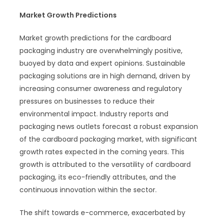
Market Growth Predictions
Market growth predictions for the cardboard
packaging industry are overwhelmingly positive,
buoyed by data and expert opinions. Sustainable
packaging solutions are in high demand, driven by
increasing consumer awareness and regulatory
pressures on businesses to reduce their
environmental impact. Industry reports and
packaging news outlets forecast a robust expansion
of the cardboard packaging market, with significant
growth rates expected in the coming years. This
growth is attributed to the versatility of cardboard
packaging, its eco-friendly attributes, and the
continuous innovation within the sector.
The shift towards e-commerce, exacerbated by