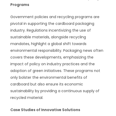
Programs
Government policies and recycling programs are
pivotal in supporting the cardboard packaging
industry. Regulations incentivizing the use of
sustainable materials, alongside recycling
mandates, highlight a global shift towards
environmental responsibility. Packaging news often
covers these developments, emphasizing the
impact of policy on industry practices and the
adoption of green initiatives. These programs not
only bolster the environmental benefits of
cardboard but also ensure its economic
sustainability by providing a continuous supply of
recycled material.
Case Studies of Innovative Solutions