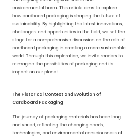
environmental harm. This article aims to explore
how cardboard packaging is shaping the future of
sustainability. By highlighting the latest innovations,
challenges, and opportunities in the field, we set the
stage for a comprehensive discussion on the role of
cardboard packaging in creating a more sustainable
world. Through this exploration, we invite readers to
reimagine the possibilities of packaging and its
impact on our planet.
The Historical Context and Evolution of
Cardboard Packaging
The journey of packaging materials has been long
and varied, reflecting the changing needs,
technologies, and environmental consciousness of