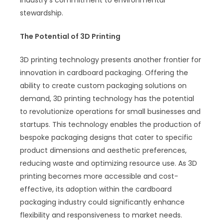
stewardship.
The Potential of 3D Printing
3D printing technology presents another frontier for
innovation in cardboard packaging. Offering the
ability to create custom packaging solutions on
demand, 3D printing technology has the potential
to revolutionize operations for small businesses and
startups. This technology enables the production of
bespoke packaging designs that cater to specific
product dimensions and aesthetic preferences,
reducing waste and optimizing resource use. As 3D
printing becomes more accessible and cost-
effective, its adoption within the cardboard
packaging industry could significantly enhance
flexibility and responsiveness to market needs.