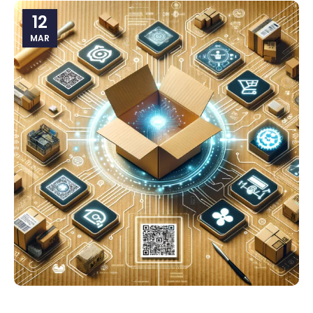
12
MAR