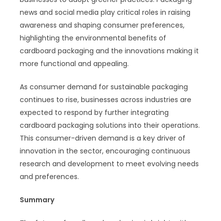
news and social media play critical roles in raising
awareness and shaping consumer preferences,
highlighting the environmental benefits of
cardboard packaging and the innovations making it
more functional and appealing.
As consumer demand for sustainable packaging
continues to rise, businesses across industries are
expected to respond by further integrating
cardboard packaging solutions into their operations.
This consumer-driven demand is a key driver of
innovation in the sector, encouraging continuous
research and development to meet evolving needs
and preferences.
Summary