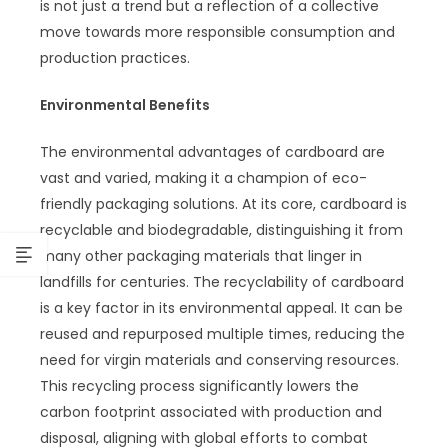
is not just a trend but a reflection of a collective
move towards more responsible consumption and
production practices.
Environmental Benefits
The environmental advantages of cardboard are
vast and varied, making it a champion of eco-
friendly packaging solutions. At its core, cardboard is
recyclable and biodegradable, distinguishing it from
many other packaging materials that linger in
landfills for centuries. The recyclability of cardboard
is a key factor in its environmental appeal. It can be
reused and repurposed multiple times, reducing the
need for virgin materials and conserving resources.
This recycling process significantly lowers the
carbon footprint associated with production and
disposal, aligning with global efforts to combat