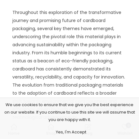
Throughout this exploration of the transformative
journey and promising future of cardboard
packaging, several key themes have emerged,
underscoring the pivotal role this material plays in
advancing sustainability within the packaging
industry. From its humble beginnings to its current
status as a beacon of eco-friendly packaging,
cardboard has consistently demonstrated its
versatility, recyclability, and capacity for innovation.
The evolution from traditional packaging materials
to the adoption of cardboard reflects a broader
shift towards environmental consciousness and
We use cookies to ensure that we give you the best experience
efficiency, driven by both consumer demand and
on our website. If you continue to use this site we will assume that
technological advancements.
you are happy with it.
0
The environmental benefits of cardboard
Yes, I'm Accept
Home
Shop
Blog
Wishlist