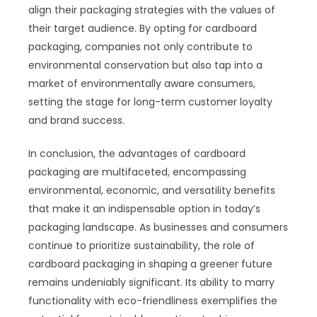
align their packaging strategies with the values of
their target audience. By opting for cardboard
packaging, companies not only contribute to
environmental conservation but also tap into a
market of environmentally aware consumers,
setting the stage for long-term customer loyalty
and brand success.
In conclusion, the advantages of cardboard
packaging are multifaceted, encompassing
environmental, economic, and versatility benefits
that make it an indispensable option in today’s
packaging landscape. As businesses and consumers
continue to prioritize sustainability, the role of
cardboard packaging in shaping a greener future
remains undeniably significant. Its ability to marry
functionality with eco-friendliness exemplifies the