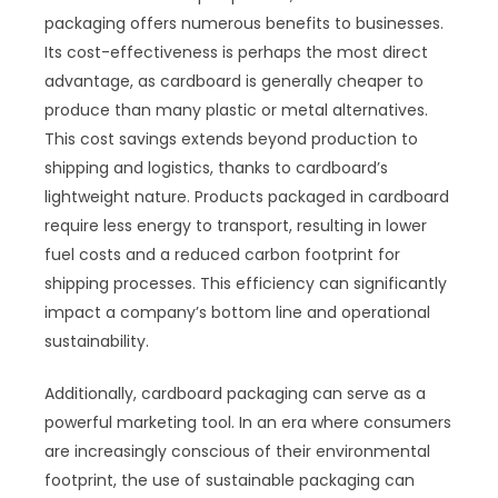
packaging offers numerous benefits to businesses.
Its cost-effectiveness is perhaps the most direct
advantage, as cardboard is generally cheaper to
produce than many plastic or metal alternatives.
This cost savings extends beyond production to
shipping and logistics, thanks to cardboard’s
lightweight nature. Products packaged in cardboard
require less energy to transport, resulting in lower
fuel costs and a reduced carbon footprint for
shipping processes. This efficiency can significantly
impact a company’s bottom line and operational
sustainability.
Additionally, cardboard packaging can serve as a
powerful marketing tool. In an era where consumers
are increasingly conscious of their environmental
footprint, the use of sustainable packaging can