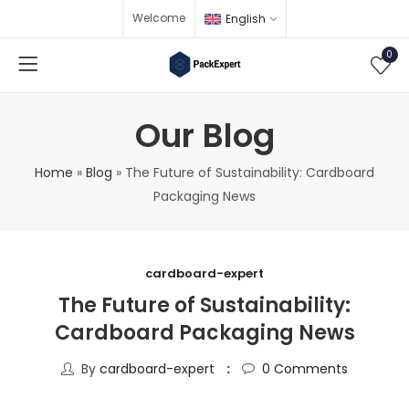
Welcome
English
0
Our Blog
Home
»
Blog
»
The Future of Sustainability: Cardboard
Packaging News
cardboard-expert
The Future of Sustainability:
Cardboard Packaging News
By
cardboard-expert
0
Comments