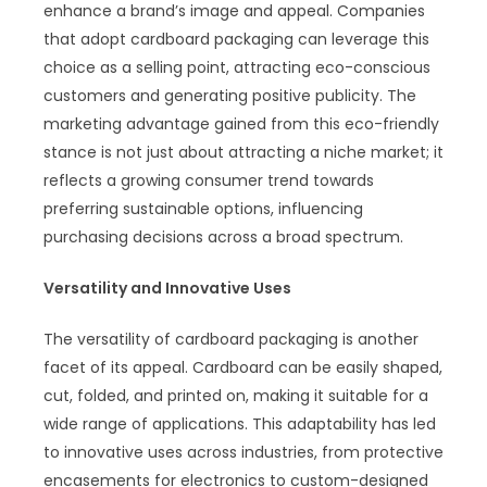
enhance a brand’s image and appeal. Companies
that adopt cardboard packaging can leverage this
choice as a selling point, attracting eco-conscious
customers and generating positive publicity. The
marketing advantage gained from this eco-friendly
stance is not just about attracting a niche market; it
reflects a growing consumer trend towards
preferring sustainable options, influencing
purchasing decisions across a broad spectrum.
Versatility and Innovative Uses
The versatility of cardboard packaging is another
facet of its appeal. Cardboard can be easily shaped,
cut, folded, and printed on, making it suitable for a
wide range of applications. This adaptability has led
to innovative uses across industries, from protective
encasements for electronics to custom-designed