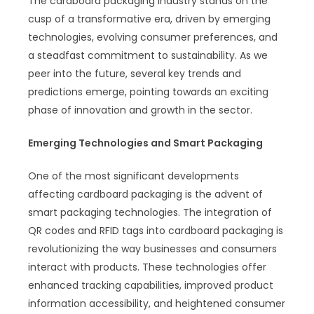
The cardboard packaging industry stands on the
cusp of a transformative era, driven by emerging
technologies, evolving consumer preferences, and
a steadfast commitment to sustainability. As we
peer into the future, several key trends and
predictions emerge, pointing towards an exciting
phase of innovation and growth in the sector.
Emerging Technologies and Smart Packaging
One of the most significant developments
affecting cardboard packaging is the advent of
smart packaging technologies. The integration of
QR codes and RFID tags into cardboard packaging is
revolutionizing the way businesses and consumers
interact with products. These technologies offer
enhanced tracking capabilities, improved product
information accessibility, and heightened consumer