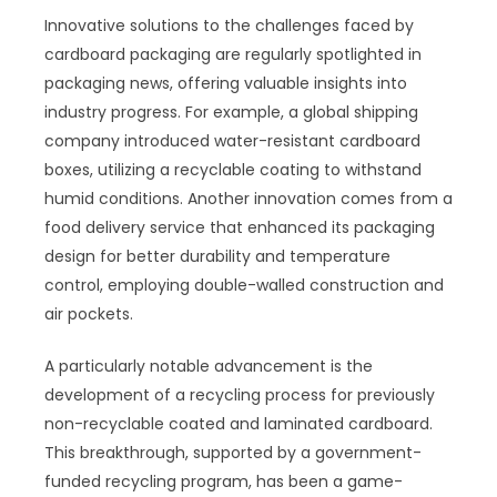
Innovative solutions to the challenges faced by
cardboard packaging are regularly spotlighted in
packaging news, offering valuable insights into
industry progress. For example, a global shipping
company introduced water-resistant cardboard
boxes, utilizing a recyclable coating to withstand
humid conditions. Another innovation comes from a
food delivery service that enhanced its packaging
design for better durability and temperature
control, employing double-walled construction and
air pockets.
A particularly notable advancement is the
development of a recycling process for previously
non-recyclable coated and laminated cardboard.
This breakthrough, supported by a government-
funded recycling program, has been a game-