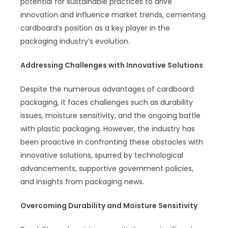
potential for sustainable practices to drive
innovation and influence market trends, cementing
cardboard’s position as a key player in the
packaging industry’s evolution.
Addressing Challenges with Innovative Solutions
Despite the numerous advantages of cardboard
packaging, it faces challenges such as durability
issues, moisture sensitivity, and the ongoing battle
with plastic packaging. However, the industry has
been proactive in confronting these obstacles with
innovative solutions, spurred by technological
advancements, supportive government policies,
and insights from packaging news.
Overcoming Durability and Moisture Sensitivity