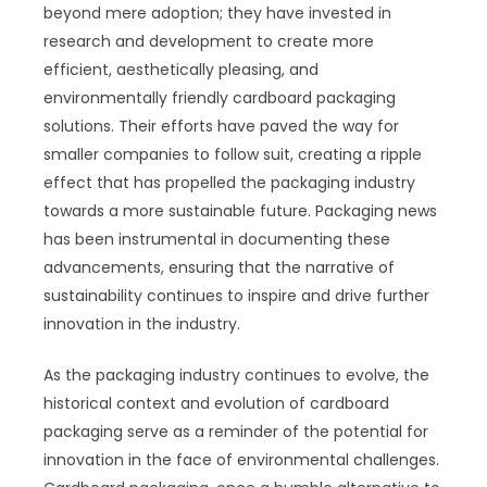
beyond mere adoption; they have invested in
research and development to create more
efficient, aesthetically pleasing, and
environmentally friendly cardboard packaging
solutions. Their efforts have paved the way for
smaller companies to follow suit, creating a ripple
effect that has propelled the packaging industry
towards a more sustainable future. Packaging news
has been instrumental in documenting these
advancements, ensuring that the narrative of
sustainability continues to inspire and drive further
innovation in the industry.
As the packaging industry continues to evolve, the
historical context and evolution of cardboard
packaging serve as a reminder of the potential for
innovation in the face of environmental challenges.