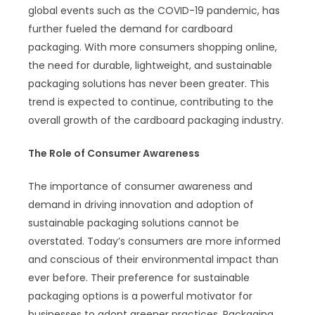
global events such as the COVID-19 pandemic, has
further fueled the demand for cardboard
packaging. With more consumers shopping online,
the need for durable, lightweight, and sustainable
packaging solutions has never been greater. This
trend is expected to continue, contributing to the
overall growth of the cardboard packaging industry.
The Role of Consumer Awareness
The importance of consumer awareness and
demand in driving innovation and adoption of
sustainable packaging solutions cannot be
overstated. Today’s consumers are more informed
and conscious of their environmental impact than
ever before. Their preference for sustainable
packaging options is a powerful motivator for
businesses to adopt greener practices. Packaging