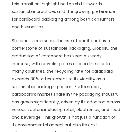
this transition, highlighting the shift towards
sustainable practices and the growing preference
for cardboard packaging among both consumers
and businesses.
Statistics underscore the rise of cardboard as a
cornerstone of sustainable packaging. Globally, the
production of cardboard has seen a steady
increase, with recycling rates also on the rise. In
many countries, the recycling rate for cardboard
exceeds 80%, a testament to its viability as a
sustainable packaging option. Furthermore,
cardboard’s market share in the packaging industry
has grown significantly, driven by its adoption across
various sectors including retail, electronics, and food
and beverage. This growth is not just a function of
its environmental appeal but also its cost-