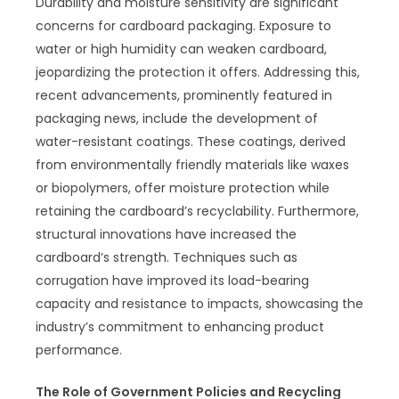
Durability and moisture sensitivity are significant
concerns for cardboard packaging. Exposure to
water or high humidity can weaken cardboard,
jeopardizing the protection it offers. Addressing this,
recent advancements, prominently featured in
packaging news, include the development of
water-resistant coatings. These coatings, derived
from environmentally friendly materials like waxes
or biopolymers, offer moisture protection while
retaining the cardboard’s recyclability. Furthermore,
structural innovations have increased the
cardboard’s strength. Techniques such as
corrugation have improved its load-bearing
capacity and resistance to impacts, showcasing the
industry’s commitment to enhancing product
performance.
The Role of Government Policies and Recycling