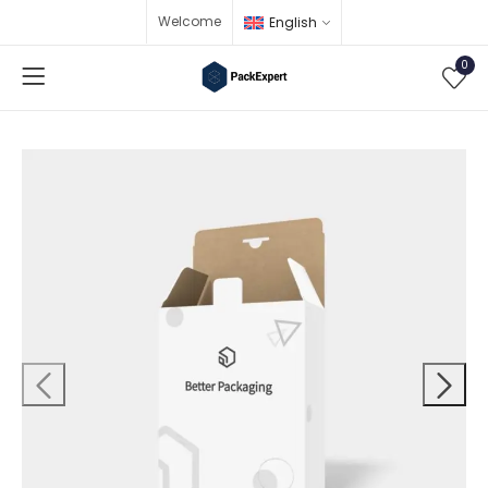
Welcome
English
0