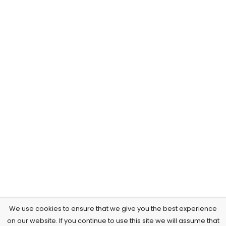
We use cookies to ensure that we give you the best experience
on our website. If you continue to use this site we will assume that