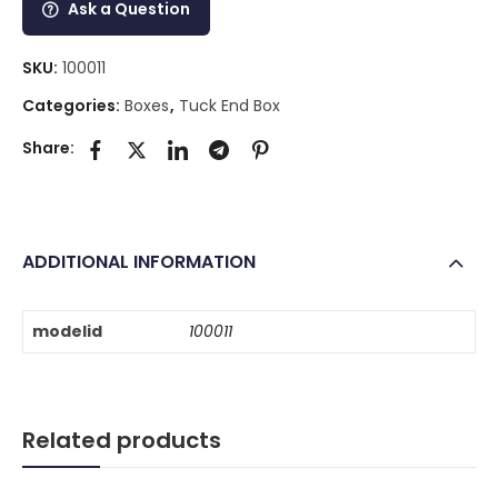
Ask a Question
SKU:
100011
Categories:
Boxes
,
Tuck End Box
Share:
ADDITIONAL INFORMATION
modelid
100011
Related products