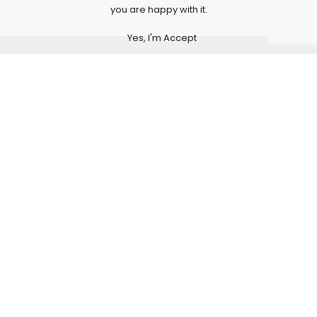
you are happy with it.
Yes, I'm Accept
Subscribe to Our Newsletter
Subscribe today and get special offers, coupons and
news.
Production of cardboard and printed packaging
Our experts would love to contribute their expertise and