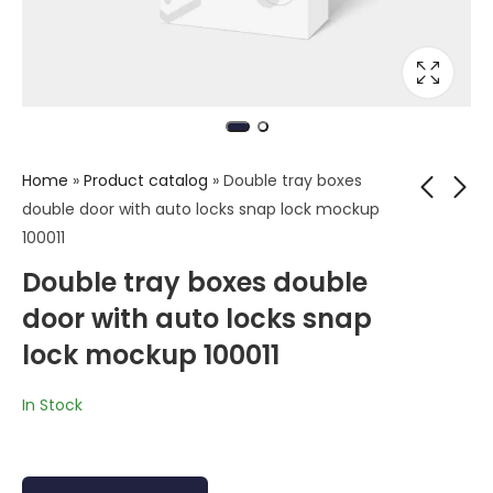
Home
»
Product catalog
»
Double tray boxes
double door with auto locks snap lock mockup
100011
Tuck end software
Tuck end paper box
Double tray boxes double
box mockup
mockup
door with auto locks snap
lock mockup 100011
In Stock