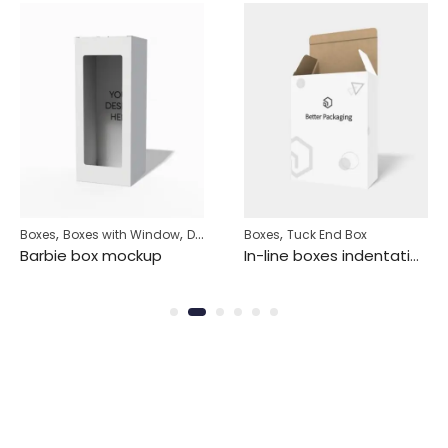
,
,
,
Boxes
Boxes with Window
Display Box
Boxes
Tuck End Box
Barbie box mockup
In-line boxes indentation in-line box tuck end mockup 100031