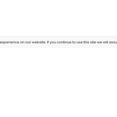
xperience on our website. If you continue to use this site we will assu