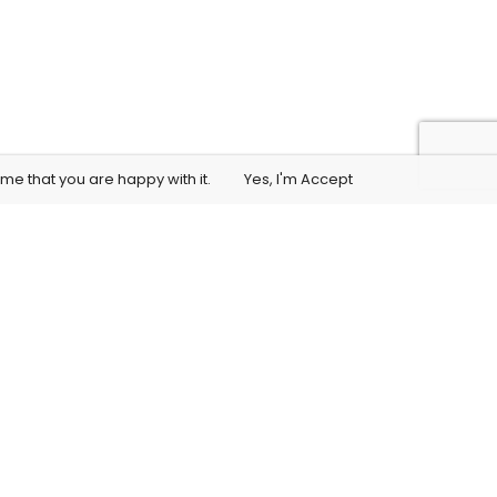
me that you are happy with it.
Yes, I'm Accept