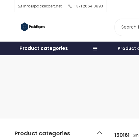
info@packexpert.net
+371 2664 0893
Product categories
Product 
Product categories
150161
Sin