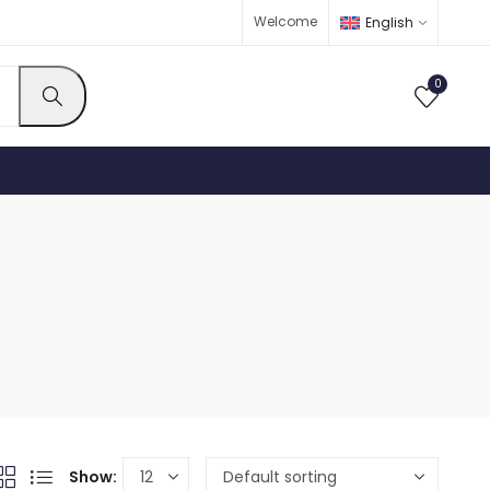
Welcome
English
0
Show: