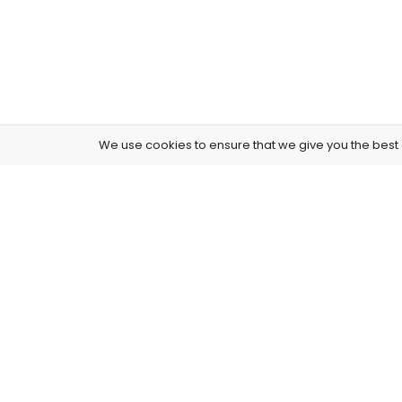
We use cookies to ensure that we give you the best e