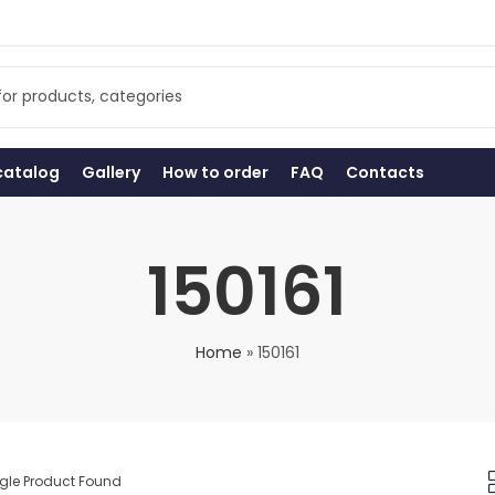
catalog
Gallery
How to order
FAQ
Contacts
150161
Home
»
150161
gle Product Found