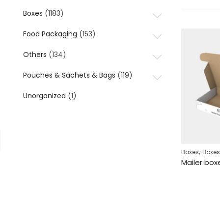
Boxes
(1183)
Food Packaging
(153)
Others
(134)
Pouches & Sachets & Bags
(119)
Unorganized
(1)
,
Boxes
Boxes