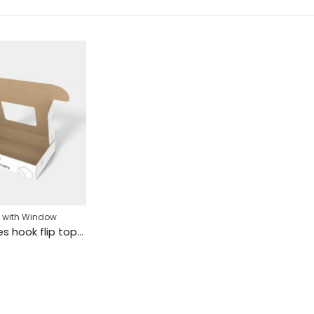
 with Window
Mailer boxes hook flip top mockup 150161