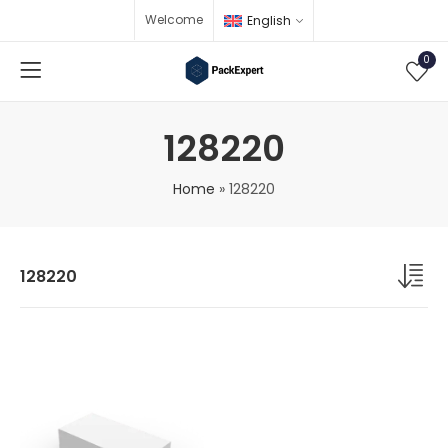
Welcome
English
0
128220
Home
»
128220
128220