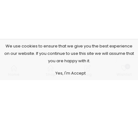
We use cookies to ensure that we give you the best experience
on our website. If you continue to use this site we will assume that
you are happy with it.
0
Yes, I'm Accept
Home
Shop
Blog
Wishlist
Subscribe to Our Newsletter