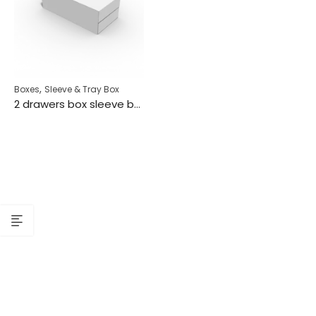
,
Boxes
Sleeve & Tray Box
2 drawers box sleeve box tray box mockup 128220