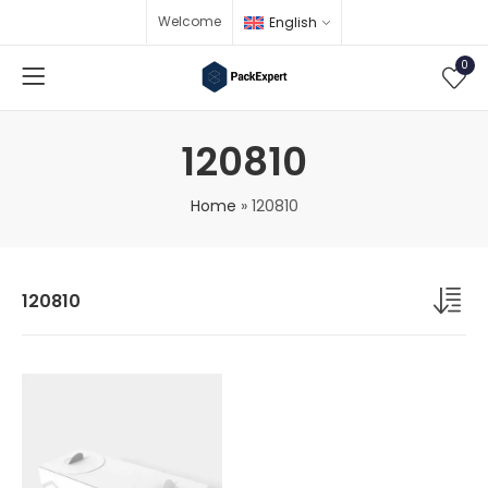
Welcome
English
0
120810
Home
»
120810
120810