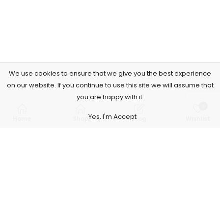
We use cookies to ensure that we give you the best experience
on our website. If you continue to use this site we will assume that
you are happy with it.
0
Yes, I'm Accept
Home
Shop
Blog
Wishlist
Subscribe to Our Newsletter