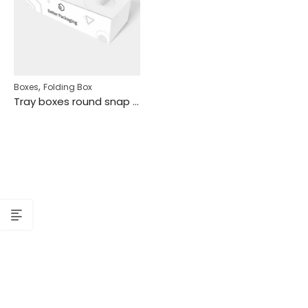
,
Boxes
Folding Box
Tray boxes round snap lock mockup 120810