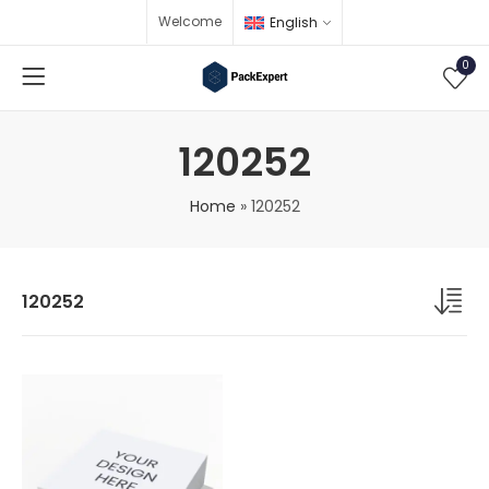
Welcome
English
0
120252
Home
»
120252
120252