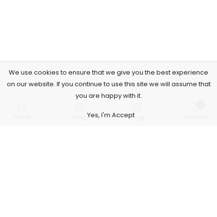
We use cookies to ensure that we give you the best experience
on our website. If you continue to use this site we will assume that
you are happy with it.
0
Yes, I'm Accept
Home
Shop
Blog
Wishlist
Subscribe to Our Newsletter