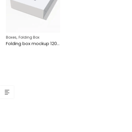
,
Boxes
Folding Box
Folding box mockup 120252