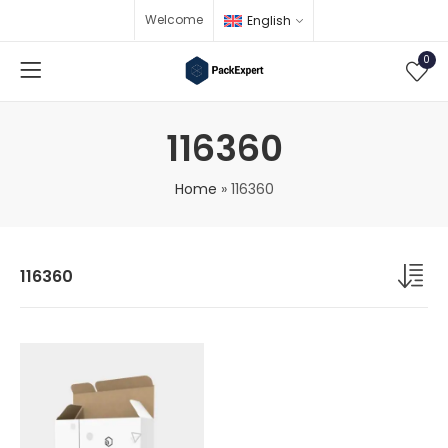
Welcome
English
0
116360
Home
»
116360
116360