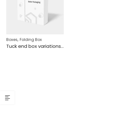
,
Boxes
Folding Box
Tuck end box variations dividers/separators inserts mockup 116360