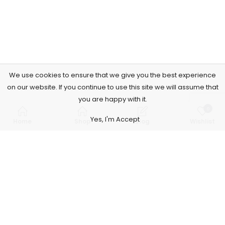
We use cookies to ensure that we give you the best experience
on our website. If you continue to use this site we will assume that
you are happy with it.
0
Yes, I'm Accept
Home
Shop
Blog
Wishlist
Subscribe to Our Newsletter