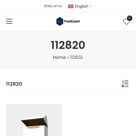
Welcome
English
0
112820
Home
»
112820
112820