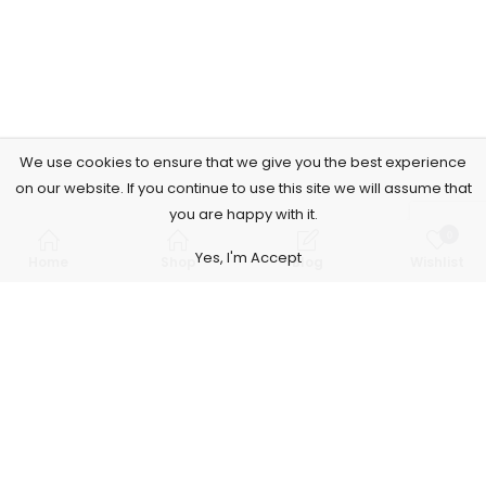
We use cookies to ensure that we give you the best experience
on our website. If you continue to use this site we will assume that
you are happy with it.
0
Yes, I'm Accept
Home
Shop
Blog
Wishlist
Subscribe to Our Newsletter