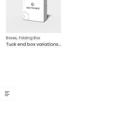
,
Boxes
Folding Box
Tuck end box variations flip covers snap lock mockup 112820