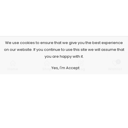
We use cookies to ensure that we give you the best experience
on our website. If you continue to use this site we will assume that
you are happy with it.
0
Yes, I'm Accept
Home
Shop
Blog
Wishlist
Subscribe to Our Newsletter