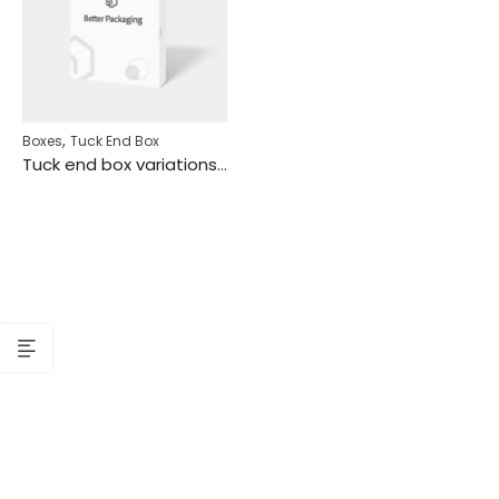
,
Boxes
Tuck End Box
Tuck end box variations tear lines hanging holes mockup 110271