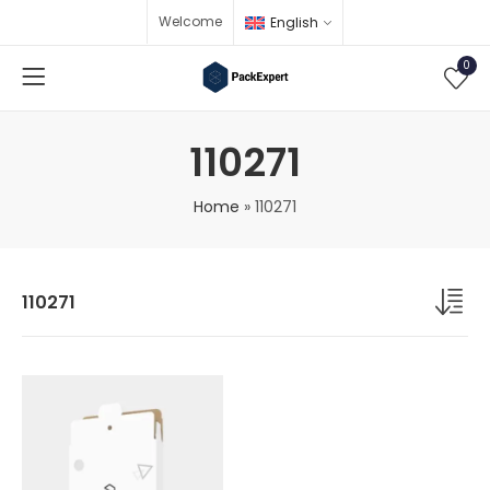
Welcome
English
0
110271
Home
»
110271
110271