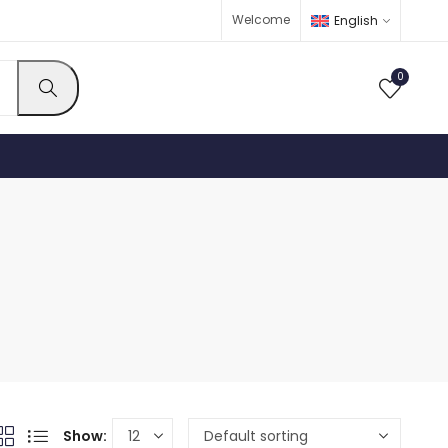
Welcome
English
0
Show: