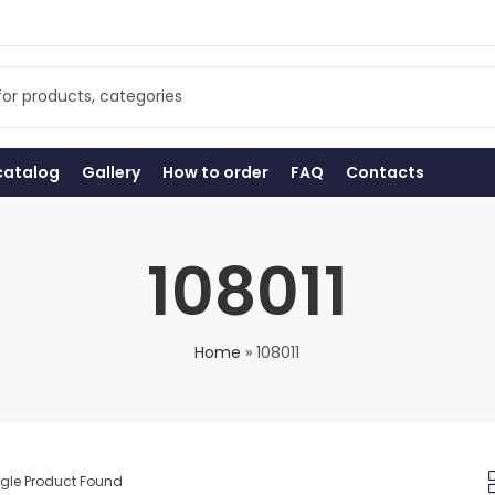
catalog
Gallery
How to order
FAQ
Contacts
108011
Home
»
108011
ngle Product Found