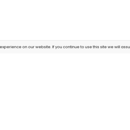
xperience on our website. If you continue to use this site we will assu