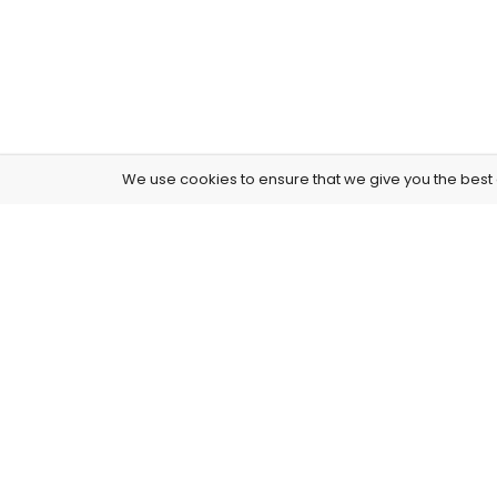
We use cookies to ensure that we give you the best e