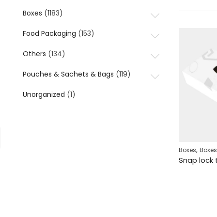
Boxes
(1183)
Food Packaging
(153)
Others
(134)
Pouches & Sachets & Bags
(119)
Unorganized
(1)
,
Boxes
Boxes