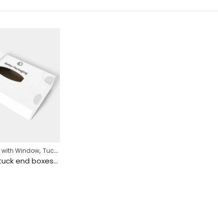
,
 with Window
Tuck End Box
Snap lock tuck end boxes paper mockup 108011