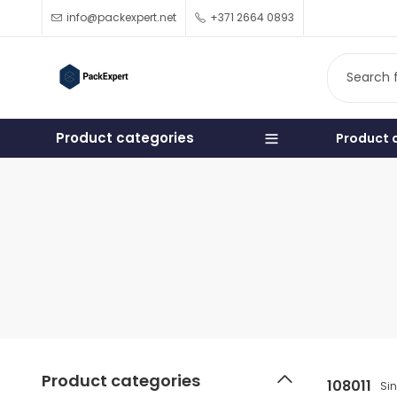
info@packexpert.net
+371 2664 0893
Product categories
Product 
Product categories
108011
Si