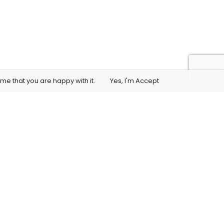
me that you are happy with it.
Yes, I'm Accept