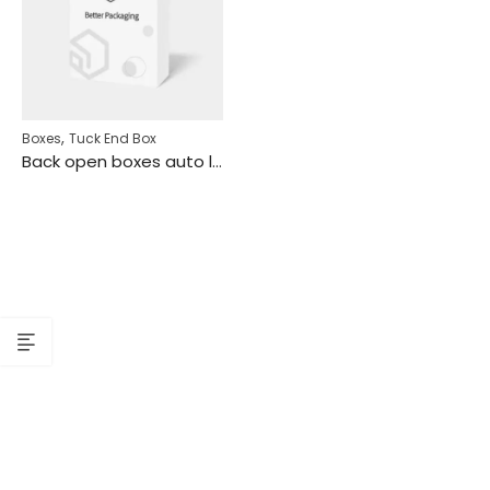
,
Boxes
Tuck End Box
Back open boxes auto lock bottom cartridge mockup 106010