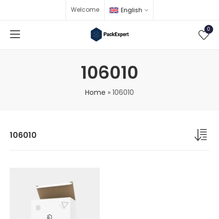
Welcome
English
0
106010
Home
»
106010
106010