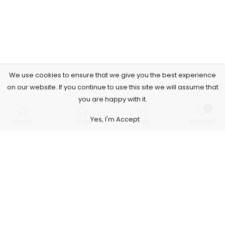
We use cookies to ensure that we give you the best experience
on our website. If you continue to use this site we will assume that
you are happy with it.
0
Yes, I'm Accept
Home
Shop
Blog
Wishlist
Subscribe to Our Newsletter