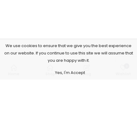
We use cookies to ensure that we give you the best experience
on our website. If you continue to use this site we will assume that
you are happy with it.
0
Yes, I'm Accept
Home
Shop
Blog
Wishlist
Subscribe to Our Newsletter