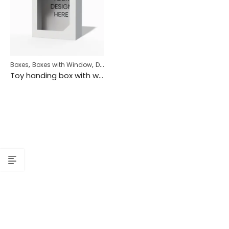
,
,
,
Boxes
Boxes with Window
Display Box
Hanging Box
Toy handing box with window mockup