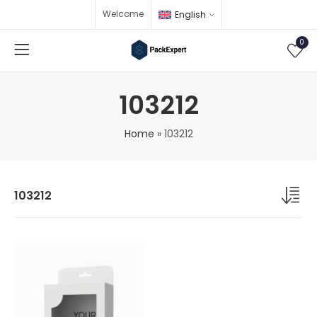
Welcome
English
0
103212
Home
»
103212
103212