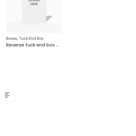
,
Boxes
Tuck End Box
Reverse tuck end box mockup