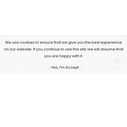
We use cookies to ensure that we give you the best experience
on our website. If you continue to use this site we will assume that
you are happy with it.
0
Yes, I'm Accept
Home
Shop
Blog
Wishlist
Subscribe to Our Newsletter