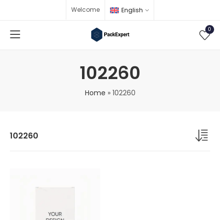
Welcome
English
0
102260
Home
»
102260
102260